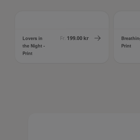
Fr.
199.00 kr
Lovers in
Breathin
the Night -
Print
Print