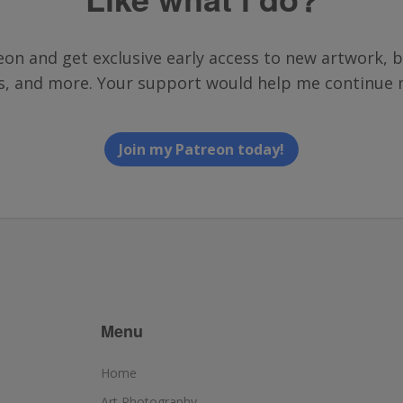
on and get exclusive early access to new artwork, b
ts, and more. Your support would help me continue 
Join my Patreon today!
Menu
Home
Art Photography