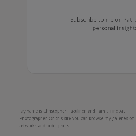
Subscribe to me on Patre
personal insigh
My name is Christopher Hakulinen and I am a Fine Art
Photographer. On this site you can browse my galleries of
artworks and order prints.