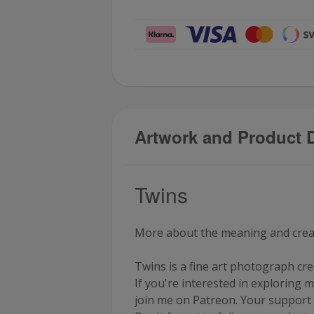
Artwork and Product D
Twins
More about the meaning and creati
Twins is a fine art photograph c
If you're interested in exploring m
join me on
Patreon
. Your support