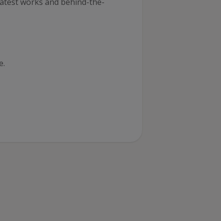
latest works and behind-the-
e
.