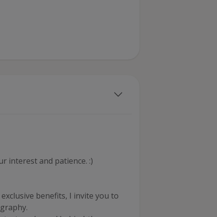
 interest and patience. :)
xclusive benefits, I invite you to
ography.