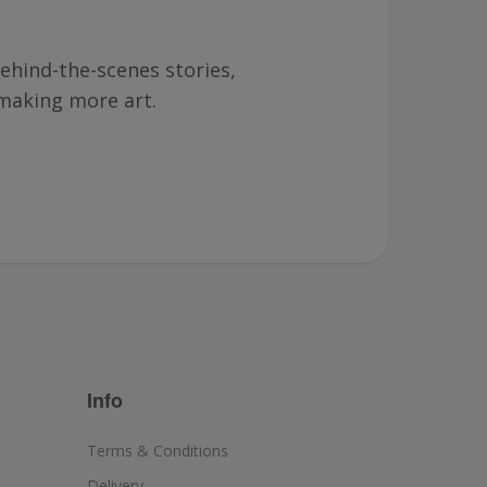
ehind-the-scenes stories,
making more art.
Info
Terms & Conditions
Delivery