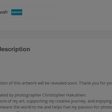
escription
on of this artwork will be revealed soon. Thank you for your
reated by photographer Christopher Hakulinen.
ore of my art, supporting my creative journey, and enjoying e
 means the world to me and helps fuel my passion for phot