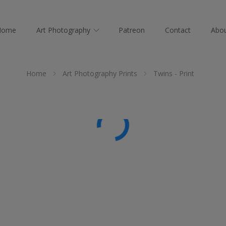
Home
Art Photography
Patreon
Contact
Abo
Home
Art Photography Prints
Twins - Print