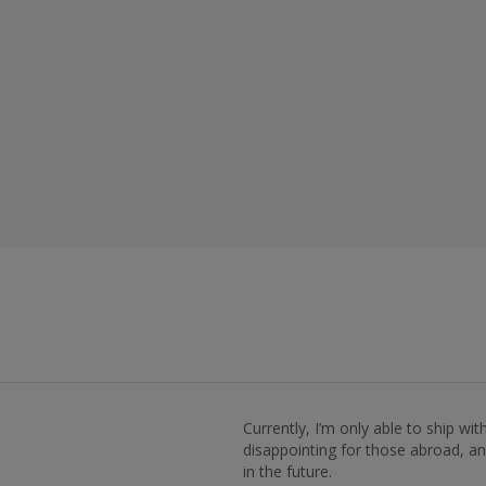
Currently, I’m only able to ship wi
disappointing for those abroad, and
in the future.