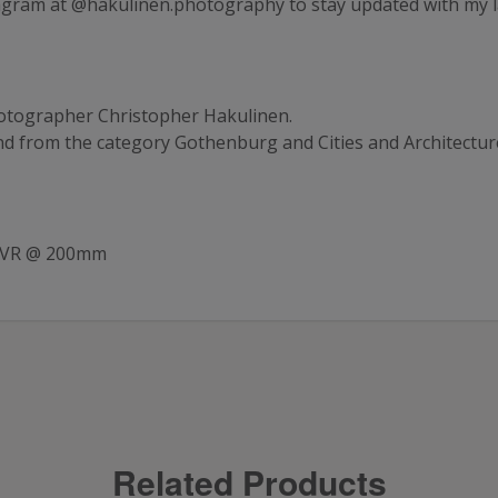
agram at
@hakulinen.photography
to stay updated with my 
tographer Christopher Hakulinen.
and from the category
Gothenburg
and
Cities and Architectur
G VR @ 200mm
Related Products