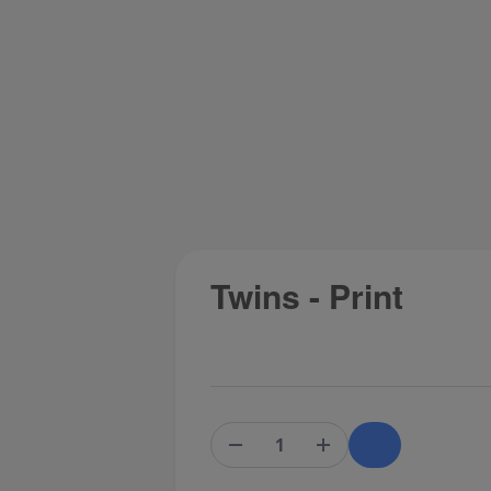
Twins - Print