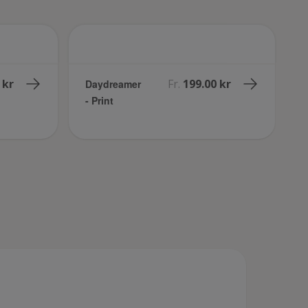
 kr
Fr.
199.00 kr
Daydreamer
- Print