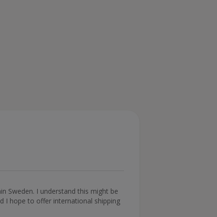
thin Sweden. I understand this might be
 I hope to offer international shipping