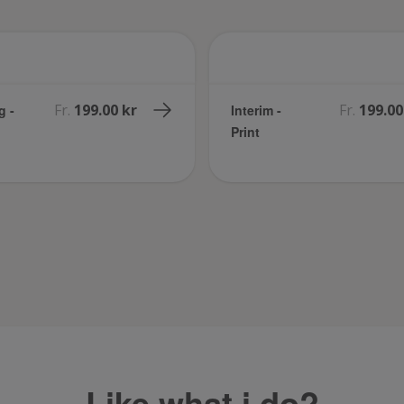
Fr.
199.00 kr
Fr.
199.00
g -
Interim -
Print
Like what i do?