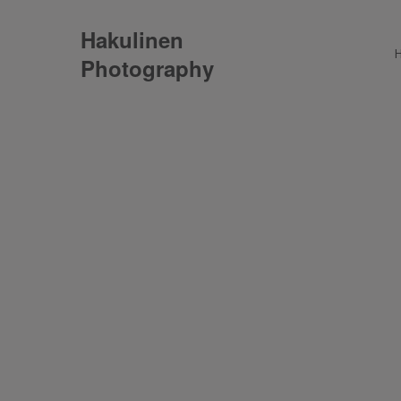
Hakulinen
Photography