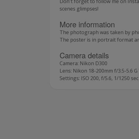
Don't forget to follow me on Inst
scenes glimpses!
More information
The photograph was taken by pho
The poster is in portrait format 
Camera details
Camera: Nikon D300
Lens: Nikon 18-200mm f/3.5-5.6 
Settings: ISO 200, f/5.6, 1/1250 sec