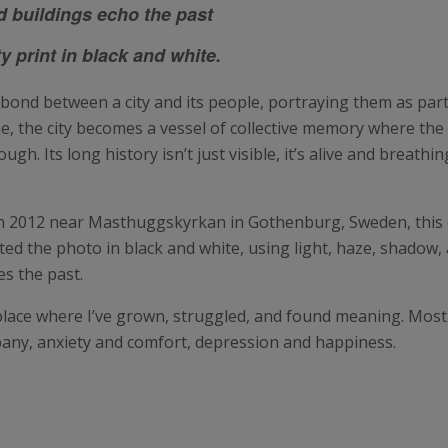
d buildings echo the past
 print in black and white.
 bond between a city and its people, portraying them as parts
e, the city becomes a vessel of collective memory where the 
gh. Its long history isn’t just visible, it’s alive and breath
 in 2012 near Masthuggskyrkan in Gothenburg, Sweden, this 
ed the photo in black and white, using light, haze, shadow, 
es the past.
 place where I’ve grown, struggled, and found meaning. Mos
any, anxiety and comfort, depression and happiness.