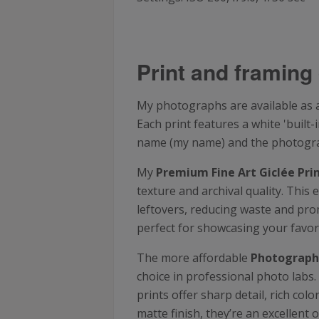
Print and framing 
My photographs are available as a 
Each print features a white 'buil
name (my name) and the photograph
My
Premium Fine Art Giclée Pri
texture and archival quality. This 
leftovers, reducing waste and prom
perfect for showcasing your favor
The more affordable
Photographi
choice in professional photo labs
prints offer sharp detail, rich co
matte finish, they’re an excellent 