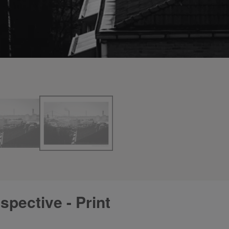
pective - Print