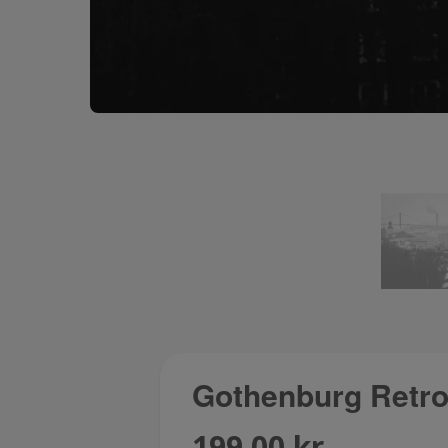
Gothenburg Retros
199.00 kr