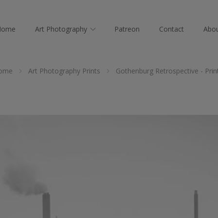
Home
Art Photography
Patreon
Contact
Abo
ome
Art Photography Prints
Gothenburg Retrospective - Prin