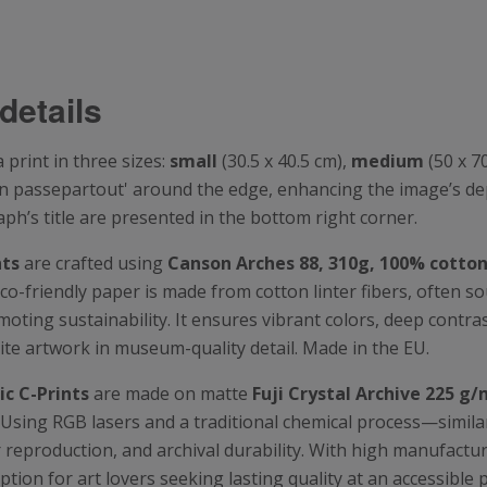
details
print in three sizes:
small
(30.5 x 40.5 cm),
medium
(50 x 7
t-in passepartout' around the edge, enhancing the image’s d
’s title are presented in the bottom right corner.
nts
are crafted using
Canson
Arches 88, 310g, 100% cotto
eco-friendly paper is made from cotton linter fibers, often s
oting sustainability. It ensures vibrant colors, deep contrast
ite artwork in museum-quality detail. Made in the EU.
c C-Prints
are made on matte
Fuji Crystal Archive 225 g/
. Using RGB lasers and a traditional chemical process—simi
lor reproduction, and archival durability. With high manufact
option for art lovers seeking lasting quality at an accessible 