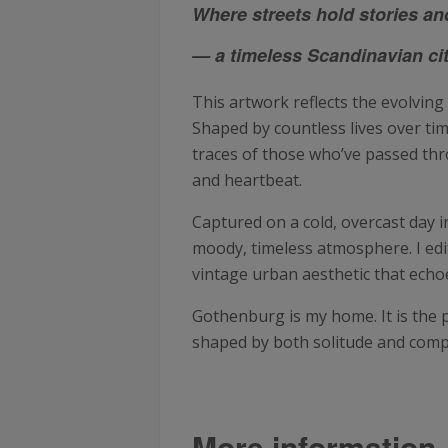
Where streets hold stories an
— a timeless Scandinavian city
This artwork reflects the evolving
Shaped by countless lives over tim
traces of those who’ve passed throu
and heartbeat.
Captured on a cold, overcast day
moody, timeless atmosphere. I edit
vintage urban aesthetic that echo
Gothenburg is my home. It is the
shaped by both solitude and comp
More information