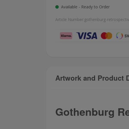
Available - Ready to Order
Article Number:
gothenburg-retrospecti
Artwork and Product D
Gothenburg Re