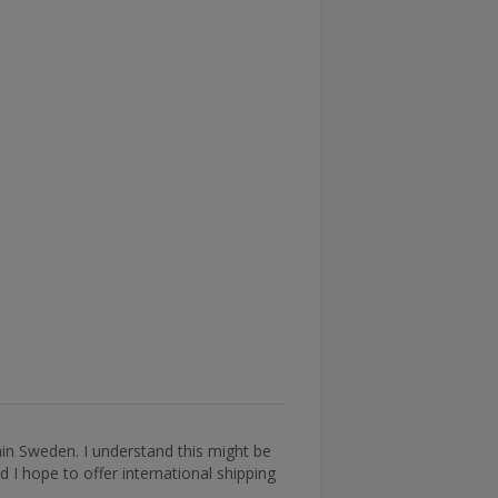
thin Sweden. I understand this might be
 I hope to offer international shipping