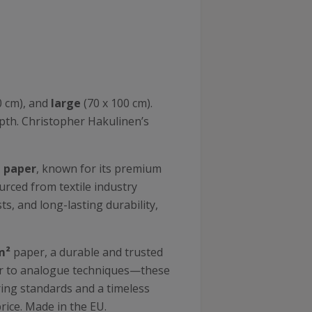
0 cm), and
large
(70 x 100 cm).
epth. Christopher Hakulinen’s
n paper
, known for its premium
ourced from textile industry
s, and long-lasting durability,
m²
paper, a durable and trusted
lar to analogue techniques—these
uring standards and a timeless
price. Made in the EU.