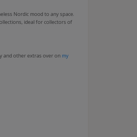
imeless Nordic mood to any space.
ollections, ideal for collectors of
ry and other extras over on
my