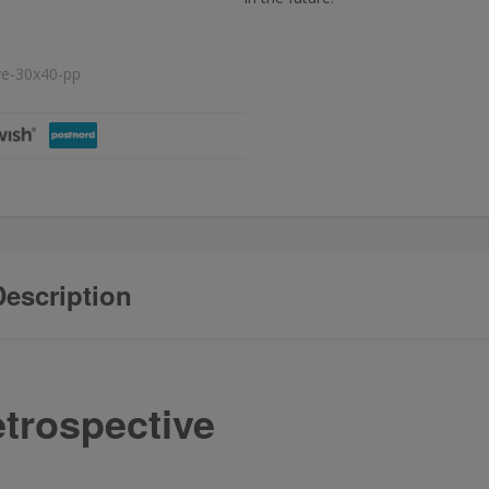
ve-30x40-pp
escription
trospective