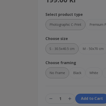
Select product type
Photographic C-Print
Premium Fi
Choose size
S - 30.5x40.5 cm
M - 50x70 cm
Choose framing
No Frame
Black
White
Add to Cart