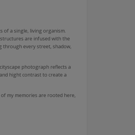
 of a single, living organism.
structures are infused with the
ing through every street, shadow,
cityscape photograph reflects a
and hight contrast to create a
t of my memories are rooted here,