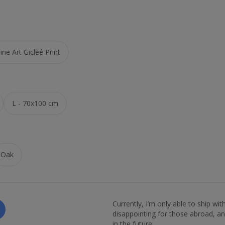
ne Art Gicleé Print
L - 70x100 cm
Oak
Currently, I’m only able to ship wi
disappointing for those abroad, and
in the future.