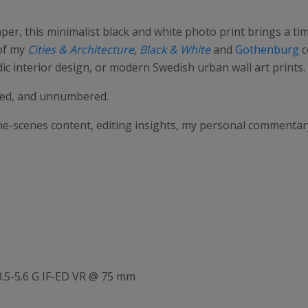
aper, this minimalist black and white photo print brings a t
 of my
Cities & Architecture
,
Black & White
and
Gothenburg
c
c interior design, or modern Swedish urban wall art prints.
gned, and unnumbered.
the-scenes content, editing insights, my personal commenta
.5-5.6 G IF-ED VR @ 75 mm