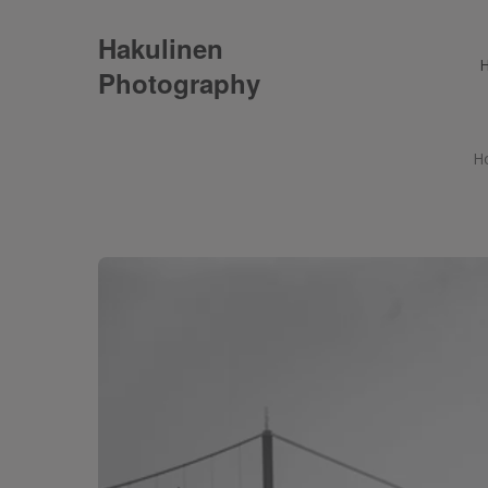
Hakulinen
Photography
H