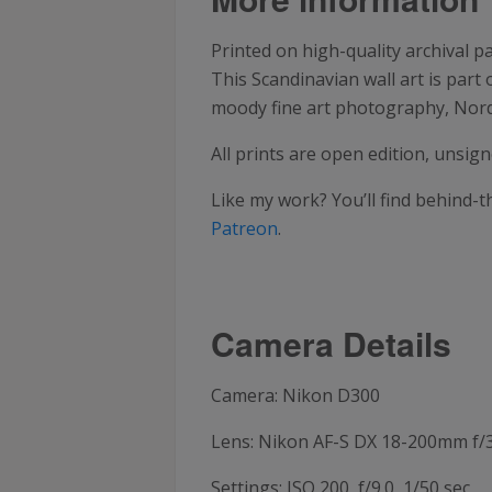
Printed on high-quality archival p
This Scandinavian wall art is part
moody fine art photography, Nordi
All prints are open edition, unsi
Like my work? You’ll find behind-
Patreon
.
Camera Details
Camera: Nikon D300
Lens: Nikon AF-S DX 18-200mm f/3
Settings: ISO 200, f/9.0, 1/50 sec