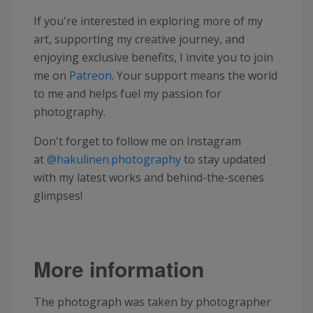
If you're interested in exploring more of my
art, supporting my creative journey, and
enjoying exclusive benefits, I invite you to join
me on
Patreon
. Your support means the world
to me and helps fuel my passion for
photography.
Don't forget to follow me on Instagram
at
@hakulinen.photography
to stay updated
with my latest works and behind-the-scenes
glimpses!
More information
The photograph was taken by photographer