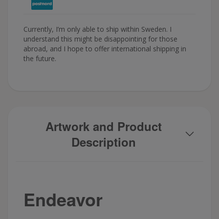
Currently, I’m only able to ship within Sweden. I
understand this might be disappointing for those
abroad, and I hope to offer international shipping in
the future.
Artwork and Product
Description
Endeavor