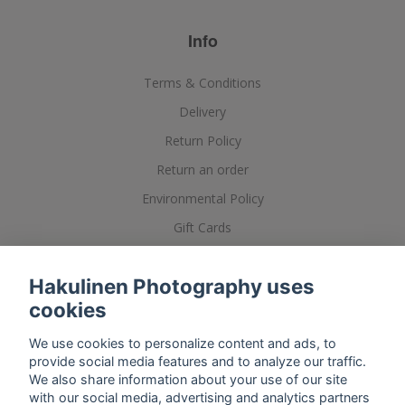
Info
Terms & Conditions
Delivery
Return Policy
Return an order
Environmental Policy
Gift Cards
Posters, Printing and Framing
Hakulinen Photography uses
cookies
We use cookies to personalize content and ads, to
provide social media features and to analyze our traffic.
We also share information about your use of our site
with our social media, advertising and analytics partners