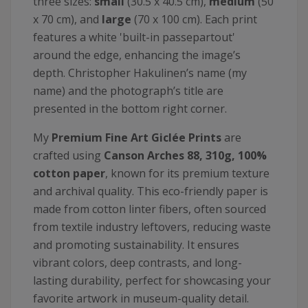
three sizes:
small
(30.5 x 40.5 cm),
medium
(50
x 70 cm), and
large
(70 x 100 cm). Each print
features a white 'built-in passepartout'
around the edge, enhancing the image’s
depth. Christopher Hakulinen’s name (my
name) and the photograph’s title are
presented in the bottom right corner.
My
Premium Fine Art Giclée Prints
are
crafted using
Canson
Arches 88, 310g, 100%
cotton paper
, known for its premium texture
and archival quality. This eco-friendly paper is
made from cotton linter fibers, often sourced
from textile industry leftovers, reducing waste
and promoting sustainability. It ensures
vibrant colors, deep contrasts, and long-
lasting durability, perfect for showcasing your
favorite artwork in museum-quality detail.