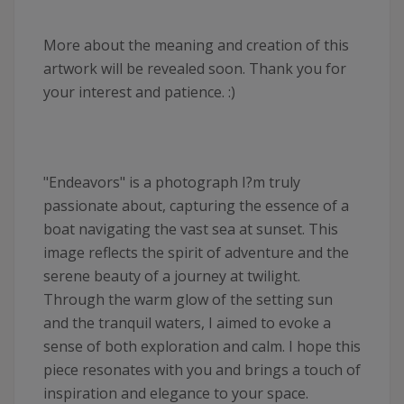
More about the meaning and creation of this
artwork will be revealed soon. Thank you for
your interest and patience. :)
"Endeavors" is a photograph I?m truly
passionate about, capturing the essence of a
boat navigating the vast sea at sunset. This
image reflects the spirit of adventure and the
serene beauty of a journey at twilight.
Through the warm glow of the setting sun
and the tranquil waters, I aimed to evoke a
sense of both exploration and calm. I hope this
piece resonates with you and brings a touch of
inspiration and elegance to your space.