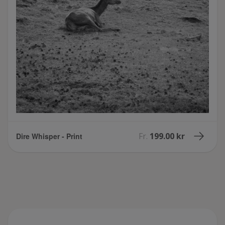
Fr.
199.00 kr
Dire Whisper - Print