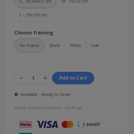
S - 30.5x40.5 cm
M - 50x70 cm
L - 70x100 cm
Choose framing
No Frame
Black
White
Oak
Add to Cart
Available - Ready to Order
Article Number:
endeavor-30x40-pp