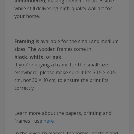
unnumbered
, making them more accessible
while still delivering high-quality wall art for
your home.
Framing
is available for the small and medium
sizes. The wooden frames come in
black
,
white
, or
oak
.
If you're buying a frame for the small size
elsewhere, please make sure it fits 30.5 × 40.5
cm, not 30 × 40 cm, to ensure the print fits
correctly.
Learn more about the papers, printing and
frames I use
here.
In the Swedish market, the terms “poster” and