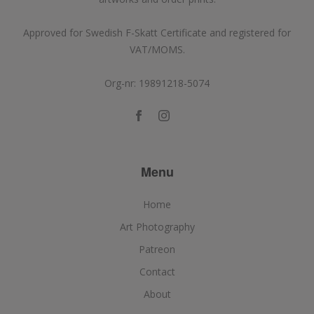
Approved for Swedish F-Skatt Certificate and registered for
VAT/MOMS.
Org-nr: 19891218-5074
Menu
Home
Art Photography
Patreon
Contact
About