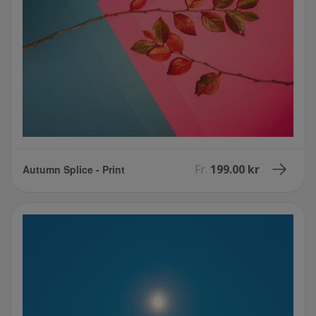
Fr.
199.00 kr
Autumn Splice - Print