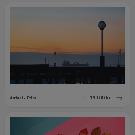
Fr.
199.00 kr
Arrival - Print