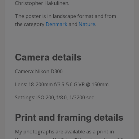
Christopher Hakulinen.
The poster is in landscape format and from
the category
Denmark
and
Nature
.
Camera details
Camera: Nikon D300
Lens: 18-200mm f/3.5-5.6 G VR @ 150mm
Settings: ISO 200, f/8.0, 1/3200 sec
Print and framing details
My photographs are available as a print in