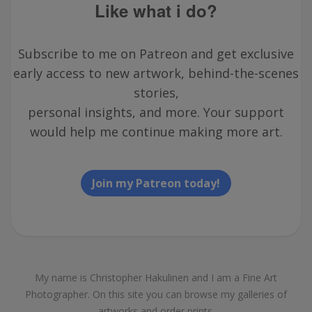
Like what i do?
Subscribe to me on Patreon and get exclusive
early access to new artwork, behind-the-scenes
stories,
personal insights, and more. Your support
would help me continue making more art.
Join my Patreon today!
My name is Christopher Hakulinen and I am a Fine Art
Photographer. On this site you can browse my galleries of
artworks and order prints.