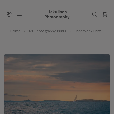
Hakulinen
Photography
Home
Art Photography Prints
Endeavor - Print