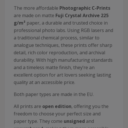
The more affordable
Photographic C-Prints
are made on matte
Fuji Crystal Archive 225
g/m²
paper, a durable and trusted choice in
professional photo labs. Using RGB lasers and
a traditional chemical process, similar to
analogue techniques, these prints offer sharp
detail, rich color reproduction, and archival
durability. With high manufacturing standards
and a timeless matte finish, they’re an
excellent option for art lovers seeking lasting
quality at an accessible price.
Both paper types are made in the EU.
All prints are
open edition
, offering you the
freedom to choose your perfect size and
paper type. They come
unsigned
and