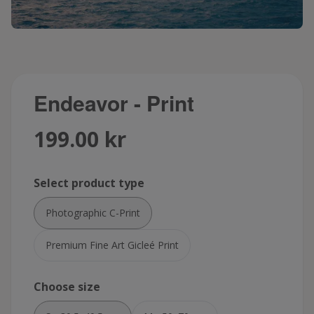
Endeavor - Print
199.00 kr
Select product type
Photographic C-Print
Premium Fine Art Gicleé Print
Choose size