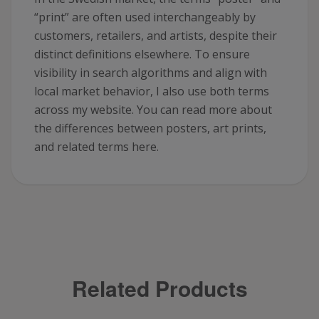
“print” are often used interchangeably by
customers, retailers, and artists, despite their
distinct definitions elsewhere. To ensure
visibility in search algorithms and align with
local market behavior, I also use both terms
across my website. You can read more about
the differences between posters, art prints,
and related terms here.
Related Products