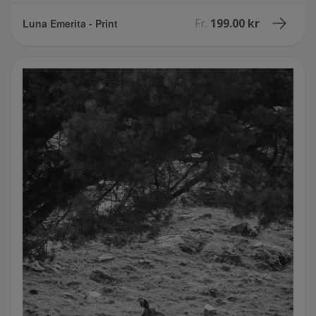
Fr.
199.00 kr
Luna Emerita - Print