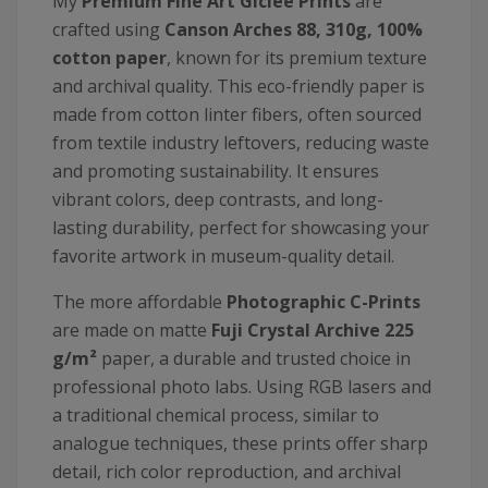
My
Premium Fine Art Giclée Prints
are
crafted using
Canson
Arches 88, 310g, 100%
cotton paper
, known for its premium texture
and archival quality. This eco-friendly paper is
made from cotton linter fibers, often sourced
from textile industry leftovers, reducing waste
and promoting sustainability. It ensures
vibrant colors, deep contrasts, and long-
lasting durability, perfect for showcasing your
favorite artwork in museum-quality detail.
The more affordable
Photographic C-Prints
are made on matte
Fuji Crystal Archive 225
g/m²
paper, a durable and trusted choice in
professional photo labs. Using RGB lasers and
a traditional chemical process, similar to
analogue techniques, these prints offer sharp
detail, rich color reproduction, and archival