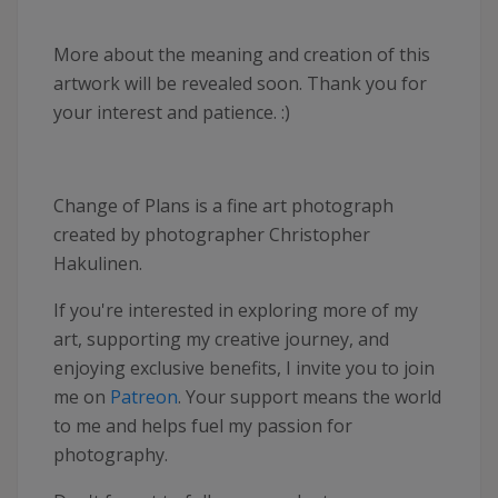
More about the meaning and creation of this
artwork will be revealed soon. Thank you for
your interest and patience. :)
Change of Plans is a fine art photograph
created by photographer Christopher
Hakulinen.
If you're interested in exploring more of my
art, supporting my creative journey, and
enjoying exclusive benefits, I invite you to join
me on
Patreon
. Your support means the world
to me and helps fuel my passion for
photography.