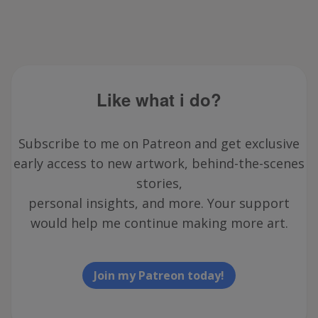
Like what i do?
Subscribe to me on Patreon and get exclusive
early access to new artwork, behind-the-scenes
stories,
personal insights, and more. Your support
would help me continue making more art.
Join my Patreon today!