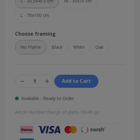
S - 30.5x40.5 cm
M - 50x70 cm
L - 70x100 cm
Choose framing
No Frame
Black
White
Oak
Add to Cart
Available - Ready to Order
Article Number:
change of-plans-30x40-pp