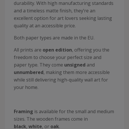
durability. With high manufacturing standards
and a timeless matte finish, they’re an
excellent option for art lovers seeking lasting
quality at an accessible price.
Both paper types are made in the EU.
All prints are
open edition
, offering you the
freedom to choose your perfect size and
paper type. They come
unsigned
and
unnumbered
, making them more accessible
while still delivering high-quality wall art for
your home.
Framing
is available for the small and medium
sizes. The wooden frames come in
black
,
white
, or
oak
.