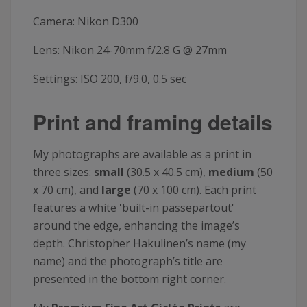
Camera: Nikon D300
Lens: Nikon 24-70mm f/2.8 G @ 27mm
Settings: ISO 200, f/9.0, 0.5 sec
Print and framing details
My photographs are available as a print in
three sizes:
small
(30.5 x 40.5 cm),
medium
(50
x 70 cm), and
large
(70 x 100 cm). Each print
features a white 'built-in passepartout'
around the edge, enhancing the image’s
depth. Christopher Hakulinen’s name (my
name) and the photograph’s title are
presented in the bottom right corner.