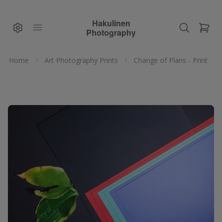
Hakulinen
Photography
Home
Art Photography Prints
Change of Plans - Print