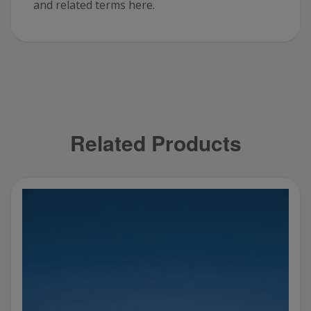
and related terms here.
Related Products