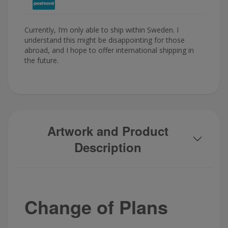
Currently, I’m only able to ship within Sweden. I
understand this might be disappointing for those
abroad, and I hope to offer international shipping in
the future.
Artwork and Product
Description
Change of Plans