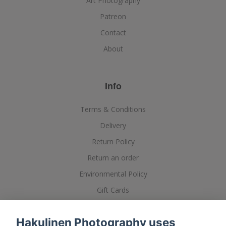
Art Photography
Patreon
Contact
About
Info
Terms & Conditions
Delivery
Return Policy
Return an order
Environmental Policy
Gift Cards
Posters, Printing and Framing
Hakulinen Photography uses