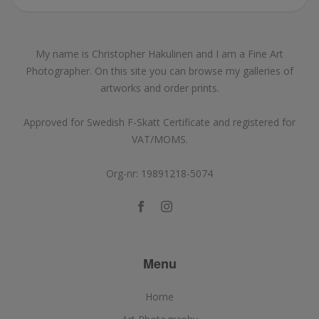
My name is Christopher Hakulinen and I am a Fine Art
Photographer. On this site you can browse my galleries of
artworks and order prints.
Approved for Swedish F-Skatt Certificate and registered for
VAT/MOMS.
Org-nr: 19891218-5074
Menu
Home