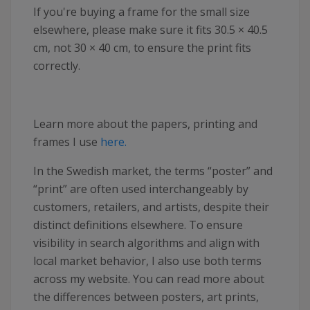
If you're buying a frame for the small size
elsewhere, please make sure it fits 30.5 × 40.5
cm, not 30 × 40 cm, to ensure the print fits
correctly.
Learn more about the papers, printing and
frames I use
here.
In the Swedish market, the terms “poster” and
“print” are often used interchangeably by
customers, retailers, and artists, despite their
distinct definitions elsewhere. To ensure
visibility in search algorithms and align with
local market behavior, I also use both terms
across my website. You can read more about
the differences between posters, art prints,