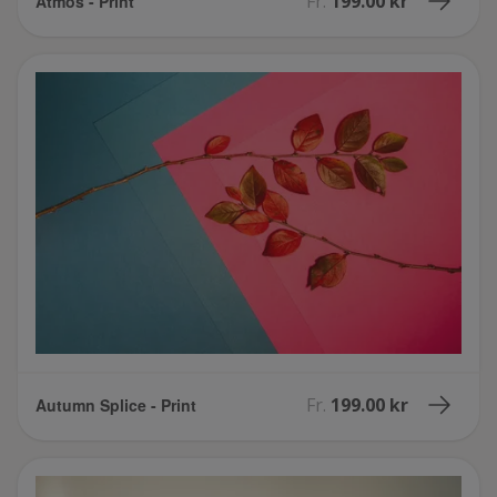
Fr.
199.00 kr
Atmos - Print
Fr.
199.00 kr
Autumn Splice - Print