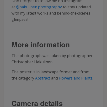
Don't forget to follow me on Instagram
at
@hakulinen.photography
to stay updated
with my latest works and behind-the-scenes
glimpses!
More information
The photograph was taken by photographer
Christopher Hakulinen.
The poster is in landscape format and from
the category
Abstract
and
Flowers and Plants
.
Camera details