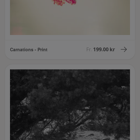
Fr.
199.00 kr
Carnations - Print