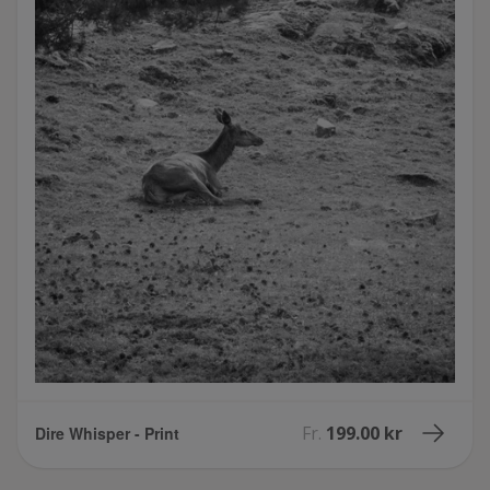
Fr.
199.00 kr
Dire Whisper - Print