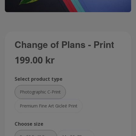
Change of Plans - Print
199.00 kr
Select product type
Photographic C-Print
Premium Fine Art Gicleé Print
Choose size