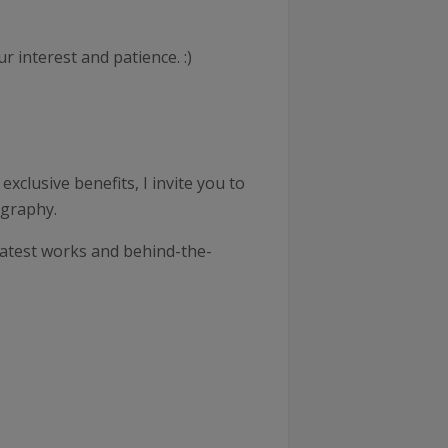
 interest and patience. :)
xclusive benefits, I invite you to
ography.
latest works and behind-the-