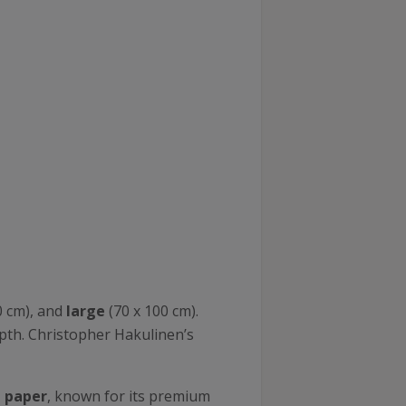
0 cm), and
large
(70 x 100 cm).
epth. Christopher Hakulinen’s
n paper
, known for its premium