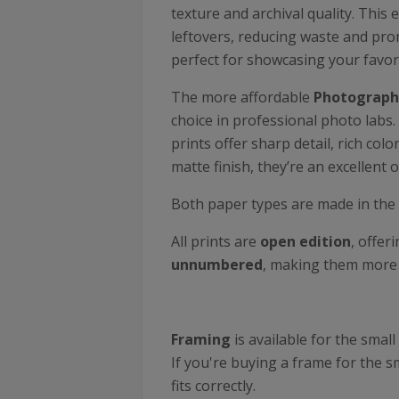
texture and archival quality. This 
leftovers, reducing waste and prom
perfect for showcasing your favor
The more affordable
Photographi
choice in professional photo labs.
prints offer sharp detail, rich co
matte finish, they’re an excellent o
Both paper types are made in the
All prints are
open edition
, offer
unnumbered
, making them more a
Framing
is available for the sm
If you're buying a frame for the sm
fits correctly.