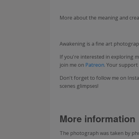
More about the meaning and creati
Awakening is a fine art photogra
If you're interested in exploring m
join me on
Patreon
. Your support
Don't forget to follow me on Inst
scenes glimpses!
More information
The photograph was taken by pho