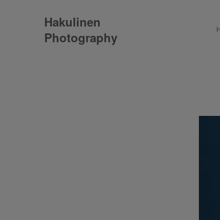
Hakulinen
Photography