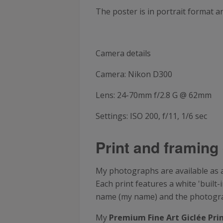
The poster is in portrait format 
Camera details
Camera: Nikon D300
Lens: 24-70mm f/2.8 G @ 62mm
Settings: ISO 200, f/11, 1/6 sec
Print and framing 
My photographs are available as a 
Each print features a white 'buil
name (my name) and the photograph
My
Premium Fine Art Giclée Pri