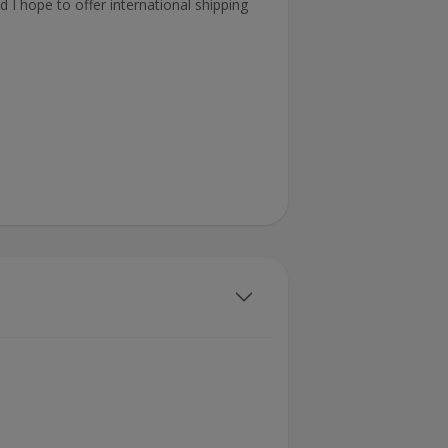
 I hope to offer international shipping