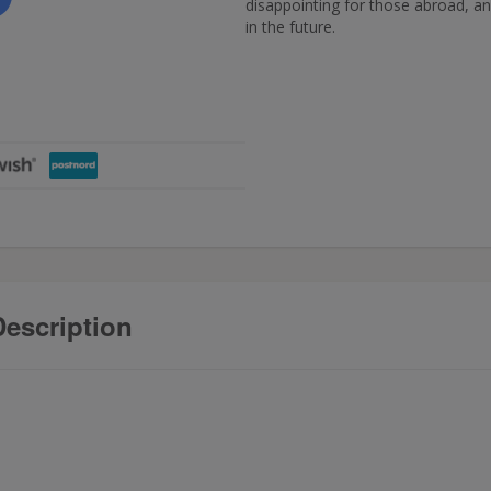
disappointing for those abroad, and
in the future.
escription