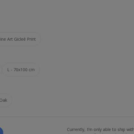
ne Art Gicleé Print
L - 70x100 cm
Oak
Currently, I’m only able to ship wi