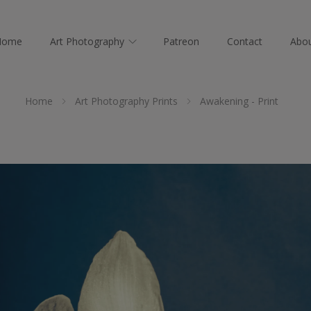
Home
Art Photography
Patreon
Contact
Abo
Home
Art Photography Prints
Awakening - Print