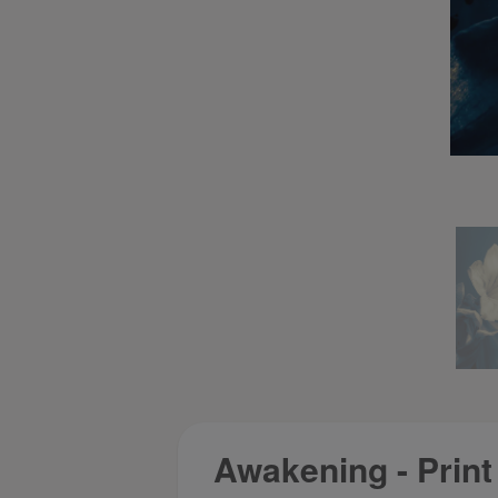
Awakening - Print