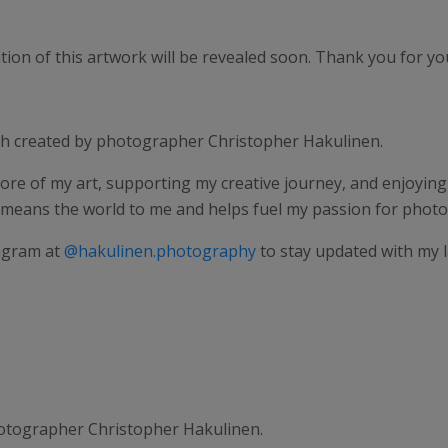
on of this artwork will be revealed soon. Thank you for your
ph created by photographer Christopher Hakulinen.
ore of my art, supporting my creative journey, and enjoying e
 means the world to me and helps fuel my passion for phot
agram at
@hakulinen.photography
to stay updated with my 
tographer Christopher Hakulinen.