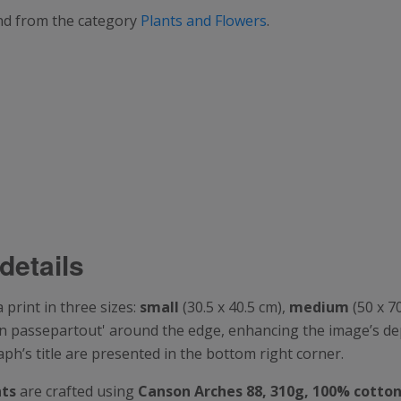
and from the category
Plants and Flowers
.
details
print in three sizes:
small
(30.5 x 40.5 cm),
medium
(50 x 7
t-in passepartout' around the edge, enhancing the image’s d
’s title are presented in the bottom right corner.
nts
are crafted using
Canson
Arches 88, 310g, 100% cotto