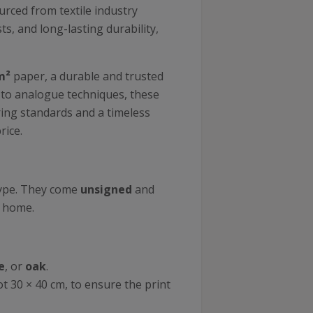
ourced from textile industry
s, and long-lasting durability,
m²
paper, a durable and trusted
r to analogue techniques, these
uring standards and a timeless
rice.
type. They come
unsigned
and
r home.
e
, or
oak
.
ot 30 × 40 cm, to ensure the print