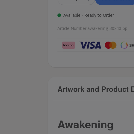
Available - Ready to Order
Article Number:
awakening-30x40-pp
Artwork and Product D
Awakening