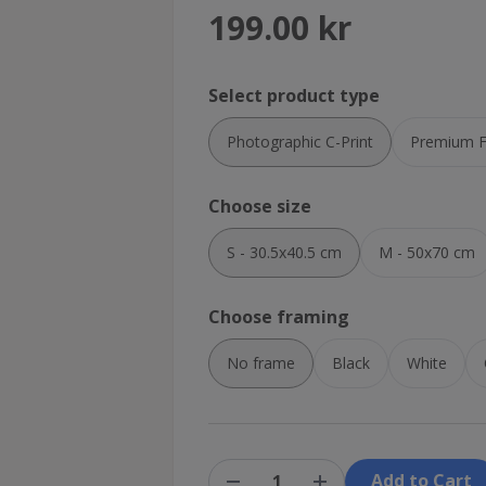
199.00 kr
Select product type
Photographic C-Print
Premium Fi
Choose size
S - 30.5x40.5 cm
M - 50x70 cm
Choose framing
No frame
Black
White
Add to Cart