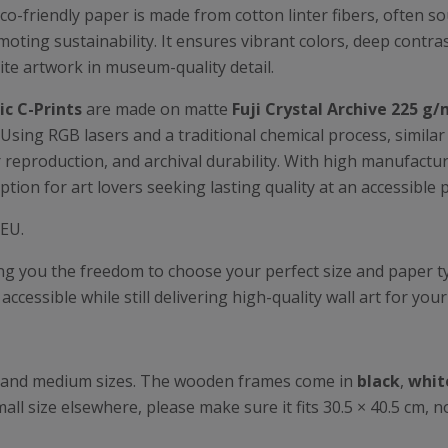
eco-friendly paper is made from cotton linter fibers, often s
oting sustainability. It ensures vibrant colors, deep contrast
ite artwork in museum-quality detail.
c C-Prints
are made on matte
Fuji Crystal Archive 225 g/
 Using RGB lasers and a traditional chemical process, simila
lor reproduction, and archival durability. With high manufact
ption for art lovers seeking lasting quality at an accessible p
 EU.
ing you the freedom to choose your perfect size and paper 
ccessible while still delivering high-quality wall art for you
all and medium sizes. The wooden frames come in
black
,
whit
all size elsewhere, please make sure it fits 30.5 × 40.5 cm, n