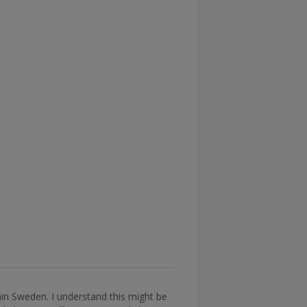
thin Sweden. I understand this might be